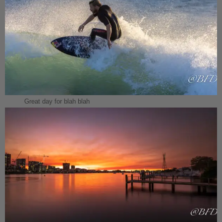
Great day for blah blah