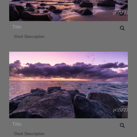
Title
Short Description
Title
Short Description