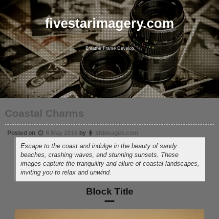
Skip
to
content
fivestarimagery.com
Breathe Frame Develop
Coastal Charms
Posted on
6 May 2016
by
bfdimages.com
Escape to the coast and indulge in the beauty of sandy
beaches, crashing waves, and stunning sunsets. These
images capture the tranquility and allure of coastal landscapes,
inviting you to relax and unwind.
Block Title