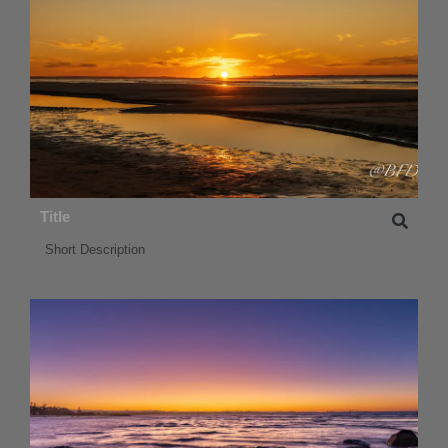
Title
Short Description