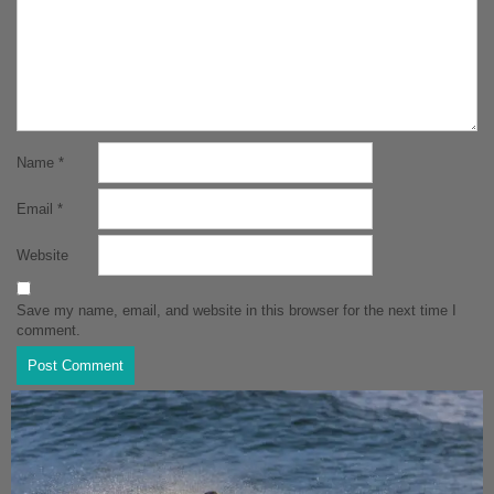
Name
*
Email
*
Website
Save my name, email, and website in this browser for the next time I
comment.