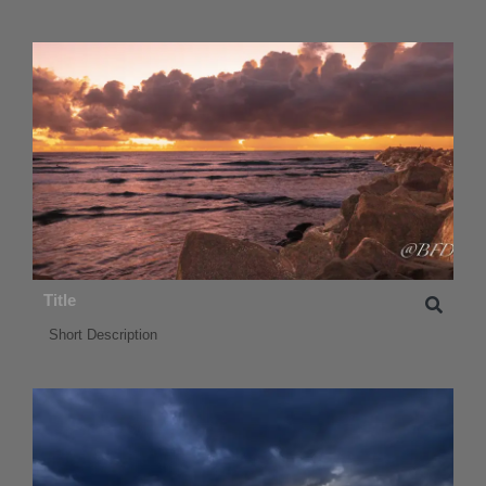
Title
Short Description