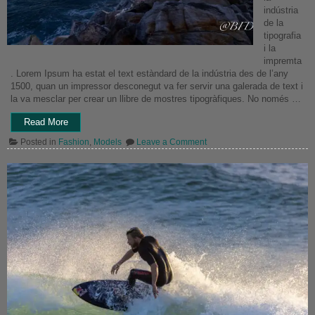
indústria
de la
tipografia
i la
impremta
. Lorem Ipsum ha estat el text estàndard de la indústria des de l’any
1500, quan un impressor desconegut va fer servir una galerada de text i
la va mesclar per crear un llibre de mostres tipogràfiques. No només …
“Portrait
Read More
Image”
on
Posted in
Fashion
,
Models
Leave a Comment
Portrait
Image