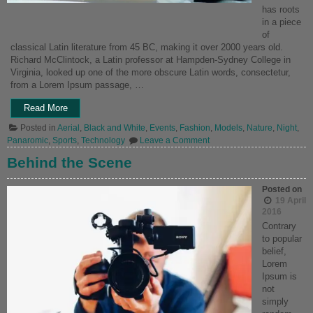
has roots
in a piece
of
classical Latin literature from 45 BC, making it over 2000 years old.
Richard McClintock, a Latin professor at Hampden-Sydney College in
Virginia, looked up one of the more obscure Latin words, consectetur,
from a Lorem Ipsum passage, …
“My
Read More
Camera”
Posted in
Aerial
,
Black and White
,
Events
,
Fashion
,
Models
,
Nature
,
Night
,
on
Panaromic
,
Sports
,
Technology
Leave a Comment
My
Camera
Behind the Scene
Posted on
19 April
2016
Contrary
to popular
belief,
Lorem
Ipsum is
not
simply