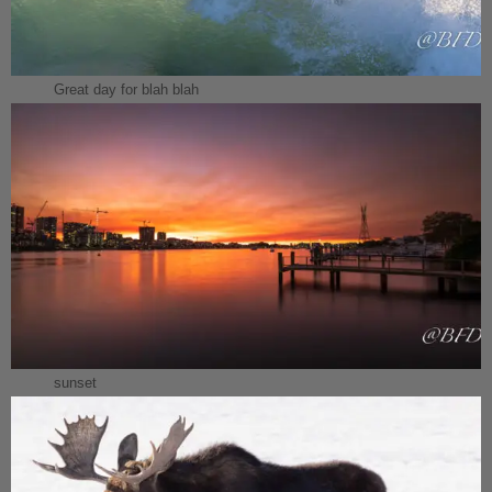
Great day for blah blah
sunset