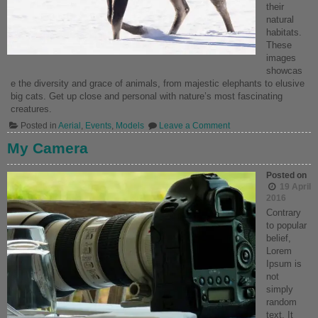
their
natural
habitats.
These
images
showcas
e the diversity and grace of animals, from majestic elephants to elusive
big cats. Get up close and personal with nature’s most fascinating
creatures.
on
Posted in
Aerial
,
Events
,
Models
Leave a Comment
Wild
Life
My Camera
Wonders
Posted on
19 April
2016
Contrary
to popular
belief,
Lorem
Ipsum is
not
simply
random
text. It